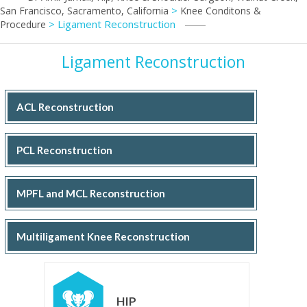
>
San Francisco, Sacramento, California
Knee Conditons &
> Ligament Reconstruction
Procedure
Ligament Reconstruction
ACL Reconstruction
PCL Reconstruction
MPFL and MCL Reconstruction
Multiligament Knee Reconstruction
HIP