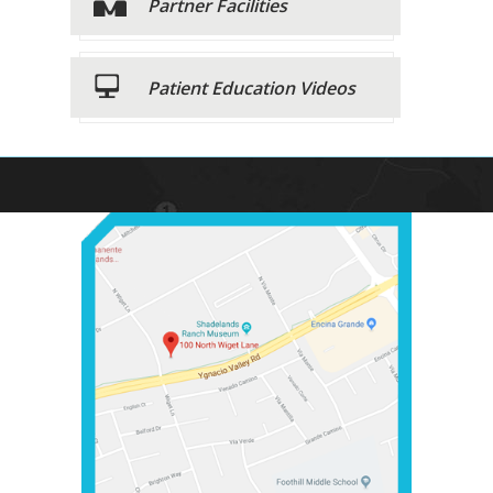
Partner Facilities
Patient Education Videos