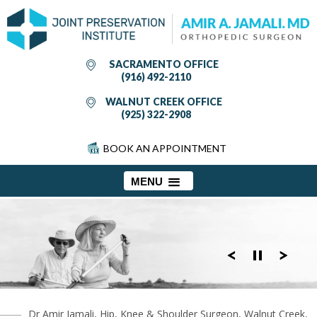
SACRAMENTO OFFICE
(916) 492-2110
WALNUT CREEK OFFICE
(925) 322-2908
BOOK AN APPOINTMENT
MENU
Dr Amir Jamali, Hip, Knee & Shoulder Surgeon, Walnut Creek,