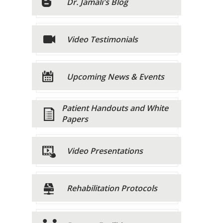
Dr. Jamali's Blog
Video Testimonials
Upcoming News & Events
Patient Handouts and White
Papers
Video Presentations
Rehabilitation Protocols