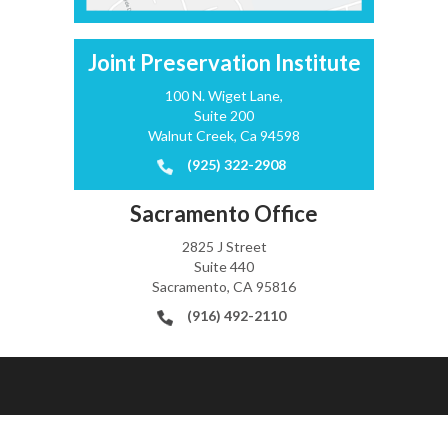
Joint Preservation Institute
100 N. Wiget Lane,
Suite 200
Walnut Creek, Ca 94598
(925) 322-2908
Sacramento Office
2825 J Street
Suite 440
Sacramento, CA 95816
(916) 492-2110