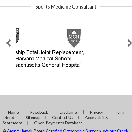
Sports Medicine Consultant
Home
Feedback
Disclaimer
Privacy
Tell a
Friend
Sitemap
Contact Us
Accessibility
Statement
Open Payments Database
© Amir A. Jamali, Board Certified Orthopedic Surgeon, Walnut Creek,