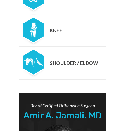
KNEE
SHOULDER / ELBOW
Board Certified Orthopedic Surgeon
Amir A. Jamali. MD