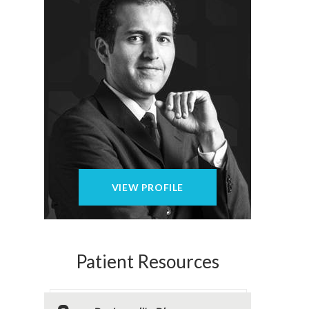
VIEW PROFILE
Patient Resources